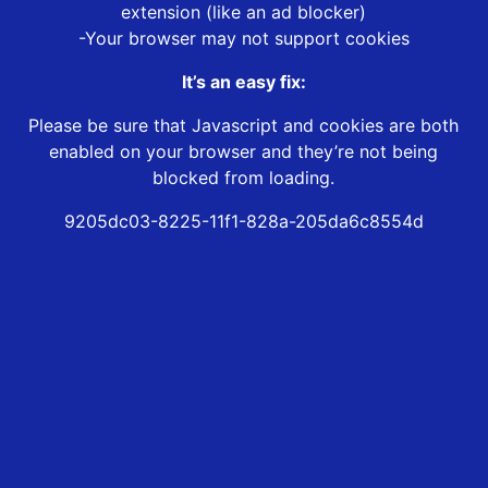
extension (like an ad blocker)
-Your browser may not support cookies
It’s an easy fix:
Please be sure that Javascript and cookies are both
enabled on your browser and they’re not being
blocked from loading.
9205dc03-8225-11f1-828a-205da6c8554d