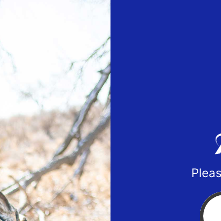
Pleas