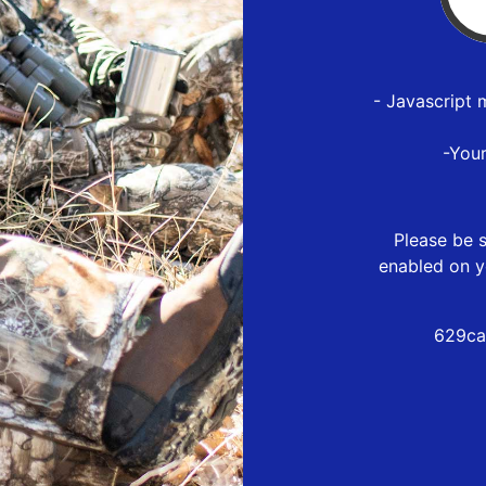
- Javascript 
-You
Please be s
enabled on y
629ca