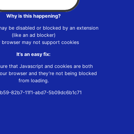
Why is this happening?
may be disabled or blocked by an extension
(like an ad blocker)
r browser may not support cookies
It’s an easy fix:
ure that Javascript and cookies are both
our browser and they’re not being blocked
from loading.
b59-82b7-11f1-abd7-5b09dc6b1c71