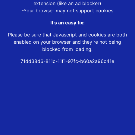
extension (like an ad blocker)
-Your browser may not support cookies
It’s an easy fix:
Please be sure that Javascript and cookies are both
enabled on your browser and they’re not being
blocked from loading.
71dd38d6-811c-11f1-97fc-b60a2a96c41e