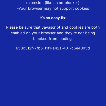
extension (like an ad blocker)
-Your browser may not support cookies
It’s an easy fix:
Please be sure that Javascript and cookies are both
enabled on your browser and they’re not being
blocked from loading.
658c312f-7fb5-11f1-a42a-4017c5e4005d