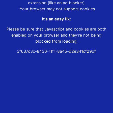
extension (like an ad blocker)
-Your browser may not support cookies
It’s an easy fix:
Please be sure that Javascript and cookies are both
enabled on your browser and they’re not being
blocked from loading.
3f637c3c-8436-11f1-8a45-d2e341cf29df