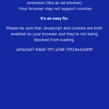
extension (like an ad blocker)
-Your browser may not support cookies
It’s an easy fix:
Please be sure that Javascript and cookies are both
enabled on your browser and they’re not being
blocked from loading.
a41a2a07-84b9-11f1-a7d6-75f24e3cb89f