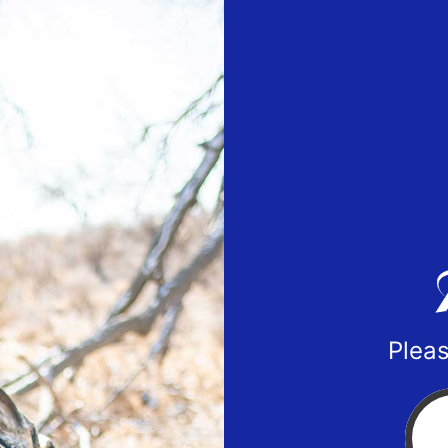
Pleas