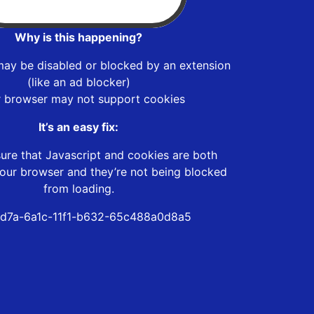
Why is this happening?
may be disabled or blocked by an extension
(like an ad blocker)
r browser may not support cookies
It’s an easy fix:
ure that Javascript and cookies are both
our browser and they’re not being blocked
from loading.
d7a-6a1c-11f1-b632-65c488a0d8a5