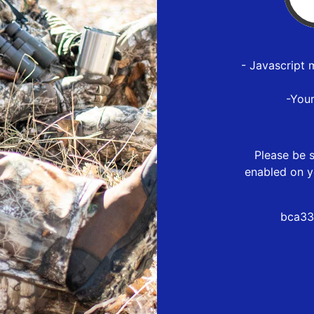
- Javascript 
-You
Please be s
enabled on y
bca33