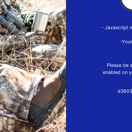
- Javascript 
-You
Please be s
enabled on y
d3603