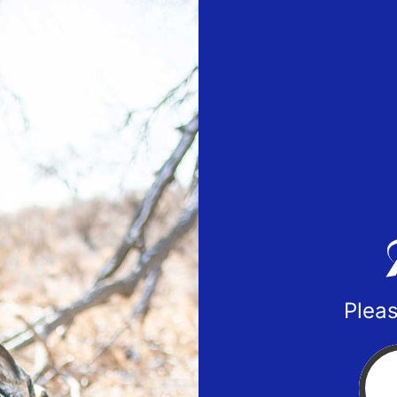
Pleas