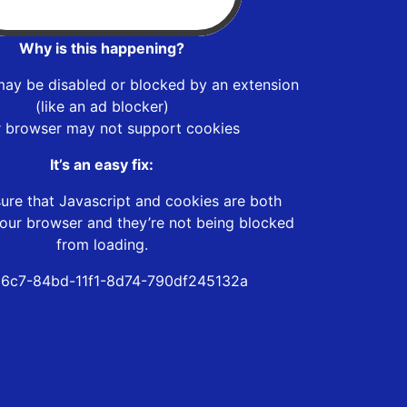
Why is this happening?
may be disabled or blocked by an extension
(like an ad blocker)
r browser may not support cookies
It’s an easy fix:
ure that Javascript and cookies are both
our browser and they’re not being blocked
from loading.
6c7-84bd-11f1-8d74-790df245132a