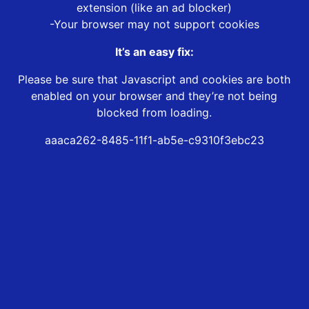
extension (like an ad blocker)
-Your browser may not support cookies
It’s an easy fix:
Please be sure that Javascript and cookies are both
enabled on your browser and they’re not being
blocked from loading.
aaaca262-8485-11f1-ab5e-c9310f3ebc23