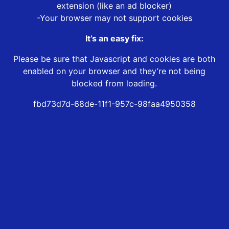
extension (like an ad blocker)
-Your browser may not support cookies
It’s an easy fix:
Please be sure that Javascript and cookies are both
enabled on your browser and they’re not being
blocked from loading.
fbd73d7d-68de-11f1-957c-98faa4950358