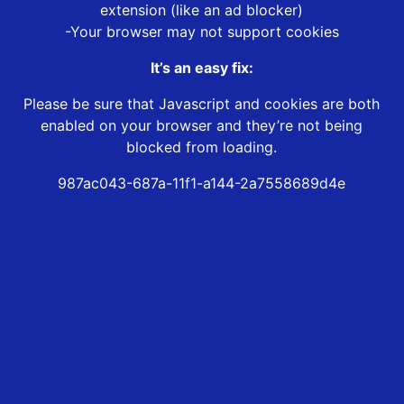
extension (like an ad blocker)
-Your browser may not support cookies
It’s an easy fix:
Please be sure that Javascript and cookies are both
enabled on your browser and they’re not being
blocked from loading.
987ac043-687a-11f1-a144-2a7558689d4e