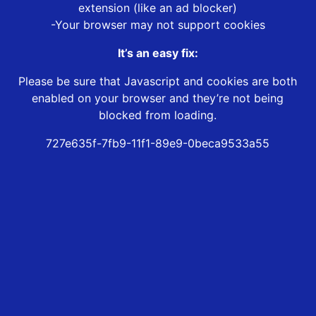
extension (like an ad blocker)
-Your browser may not support cookies
It’s an easy fix:
Please be sure that Javascript and cookies are both
enabled on your browser and they’re not being
blocked from loading.
727e635f-7fb9-11f1-89e9-0beca9533a55