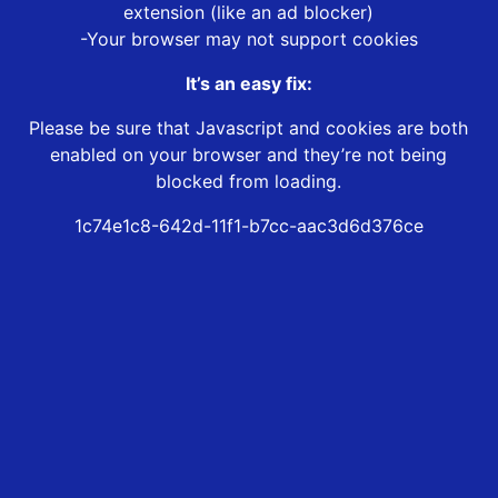
extension (like an ad blocker)
-Your browser may not support cookies
It’s an easy fix:
Please be sure that Javascript and cookies are both
enabled on your browser and they’re not being
blocked from loading.
1c74e1c8-642d-11f1-b7cc-aac3d6d376ce