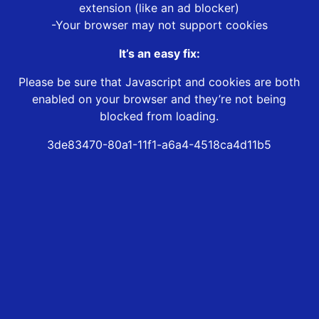
extension (like an ad blocker)
-Your browser may not support cookies
It’s an easy fix:
Please be sure that Javascript and cookies are both
enabled on your browser and they’re not being
blocked from loading.
3de83470-80a1-11f1-a6a4-4518ca4d11b5