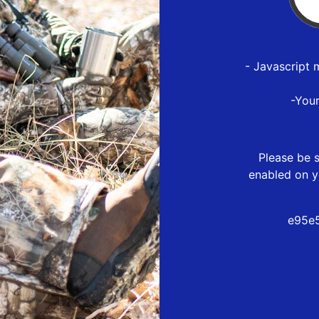
- Javascript 
-You
Please be s
enabled on y
e95e5