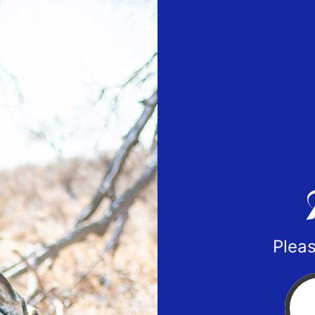
Pleas