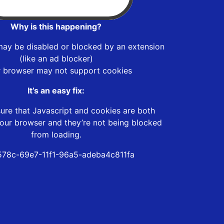
Why is this happening?
may be disabled or blocked by an extension
(like an ad blocker)
r browser may not support cookies
It’s an easy fix:
ure that Javascript and cookies are both
our browser and they’re not being blocked
from loading.
78c-69e7-11f1-96a5-adeba4c811fa