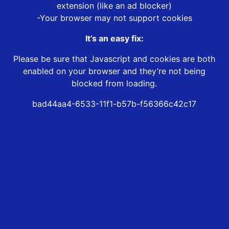
extension (like an ad blocker)
-Your browser may not support cookies
It’s an easy fix:
Please be sure that Javascript and cookies are both
enabled on your browser and they’re not being
blocked from loading.
bad44aa4-6533-11f1-b57b-f56366c42c17