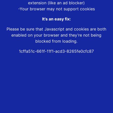
extension (like an ad blocker)
-Your browser may not support cookies
It’s an easy fix:
Please be sure that Javascript and cookies are both
enabled on your browser and they’re not being
blocked from loading.
1cffa51c-661f-11f1-acd3-8265fe0cfc87