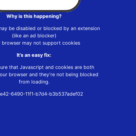
Why is this happening?
may be disabled or blocked by an extension
(like an ad blocker)
r browser may not support cookies
It’s an easy fix:
ure that Javascript and cookies are both
our browser and they’re not being blocked
from loading.
e42-6490-11f1-b7d4-b3b537adef02