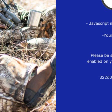
- Javascript 
-You
Please be s
enabled on y
322d0