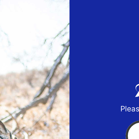
Pleas