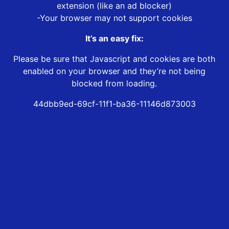
extension (like an ad blocker)
-Your browser may not support cookies
It’s an easy fix:
Please be sure that Javascript and cookies are both
enabled on your browser and they’re not being
blocked from loading.
44dbb9ed-69cf-11f1-ba36-11146d873003