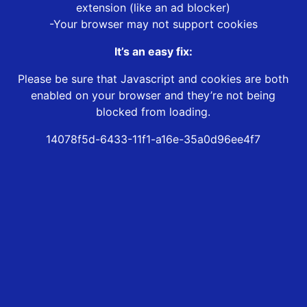
extension (like an ad blocker)
-Your browser may not support cookies
It’s an easy fix:
Please be sure that Javascript and cookies are both
enabled on your browser and they’re not being
blocked from loading.
14078f5d-6433-11f1-a16e-35a0d96ee4f7