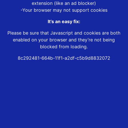
extension (like an ad blocker)
-Your browser may not support cookies
It’s an easy fix:
Please be sure that Javascript and cookies are both
enabled on your browser and they’re not being
blocked from loading.
8c292481-664b-11f1-a2df-c5b9d8832072