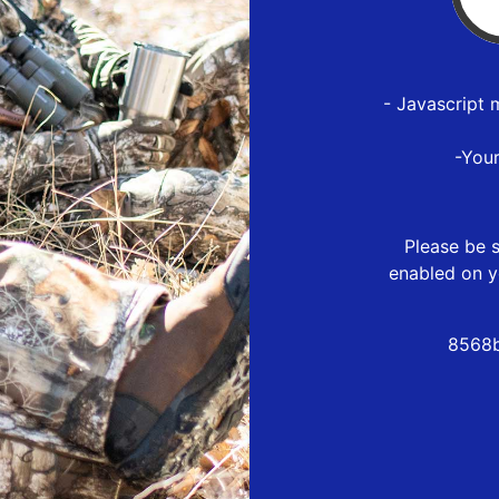
- Javascript 
-You
Please be s
enabled on y
8568b