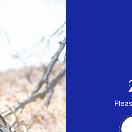
Pleas