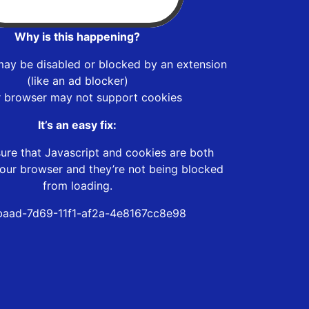
Why is this happening?
may be disabled or blocked by an extension
(like an ad blocker)
r browser may not support cookies
It’s an easy fix:
ure that Javascript and cookies are both
our browser and they’re not being blocked
from loading.
aad-7d69-11f1-af2a-4e8167cc8e98