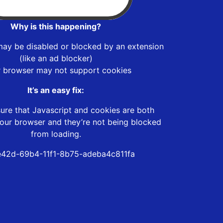
Why is this happening?
may be disabled or blocked by an extension
(like an ad blocker)
r browser may not support cookies
It’s an easy fix:
ure that Javascript and cookies are both
our browser and they’re not being blocked
from loading.
42d-69b4-11f1-8b75-adeba4c811fa