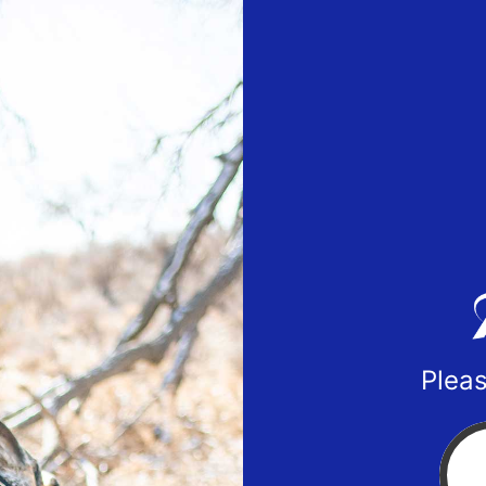
Pleas