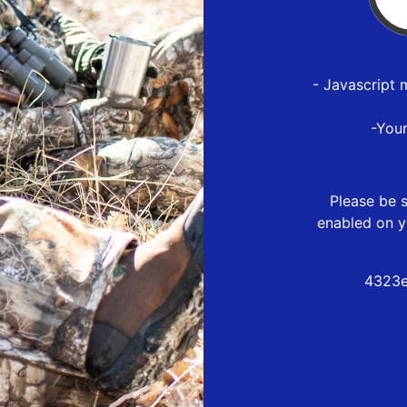
- Javascript 
-You
Please be s
enabled on y
4323e