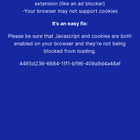
extension (like an ad blocker)
-Your browser may not support cookies
It’s an easy fix:
Please be sure that Javascript and cookies are both
enabled on your browser and they’re not being
blocked from loading.
4465d236-6684-11f1-bf96-409a9d4a48af