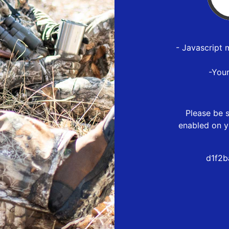
- Javascript 
-You
Please be s
enabled on y
d1f2b