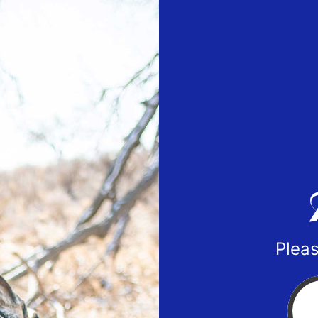
Pleas