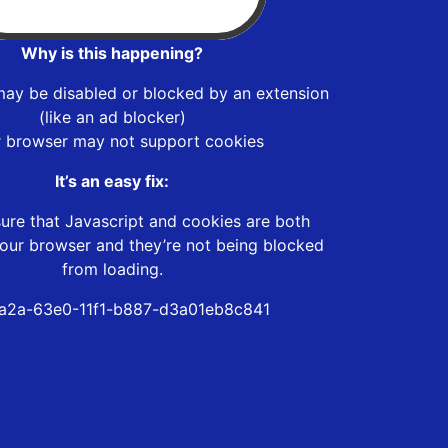
Why is this happening?
may be disabled or blocked by an extension
(like an ad blocker)
r browser may not support cookies
It’s an easy fix:
ure that Javascript and cookies are both
our browser and they’re not being blocked
from loading.
a2a-63e0-11f1-b887-d3a01eb8c841