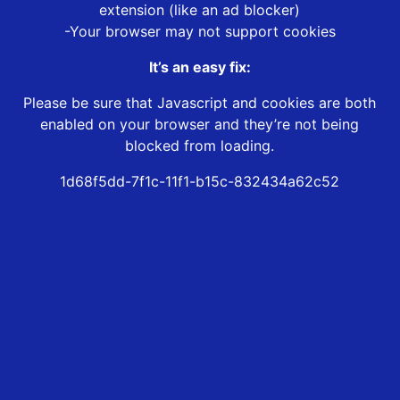
extension (like an ad blocker)
-Your browser may not support cookies
It’s an easy fix:
Please be sure that Javascript and cookies are both
enabled on your browser and they’re not being
blocked from loading.
1d68f5dd-7f1c-11f1-b15c-832434a62c52