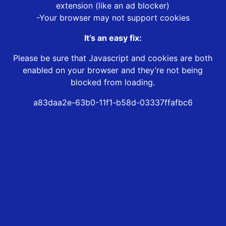
extension (like an ad blocker)
-Your browser may not support cookies
It’s an easy fix:
Please be sure that Javascript and cookies are both
enabled on your browser and they’re not being
blocked from loading.
a83daa2e-63b0-11f1-b58d-03337ffafbc6