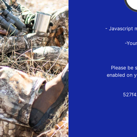
- Javascript 
-You
Please be s
enabled on y
527f4