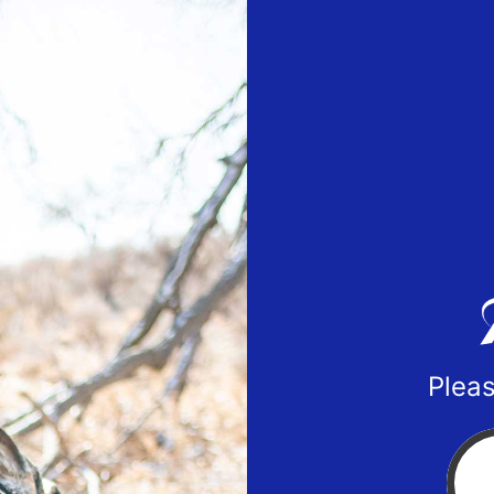
Pleas