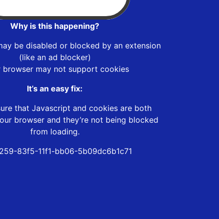
Why is this happening?
may be disabled or blocked by an extension
(like an ad blocker)
r browser may not support cookies
It’s an easy fix:
ure that Javascript and cookies are both
our browser and they’re not being blocked
from loading.
259-83f5-11f1-bb06-5b09dc6b1c71