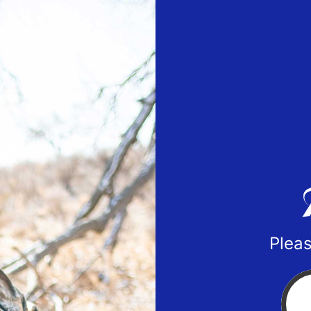
Pleas