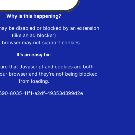
Why is this happening?
may be disabled or blocked by an extension
(like an ad blocker)
r browser may not support cookies
It’s an easy fix:
ure that Javascript and cookies are both
our browser and they’re not being blocked
from loading.
690-8035-11f1-a2df-49353d399d2e