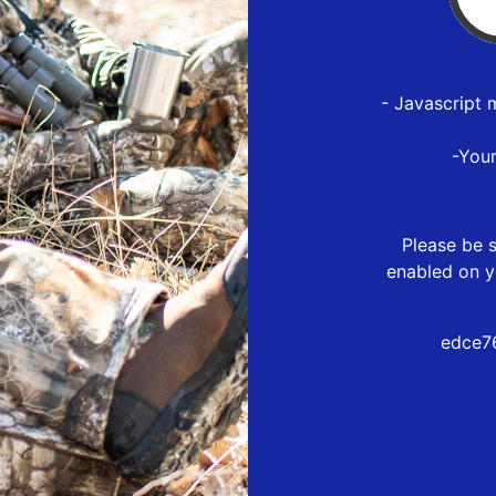
- Javascript 
-You
Please be s
enabled on y
edce7