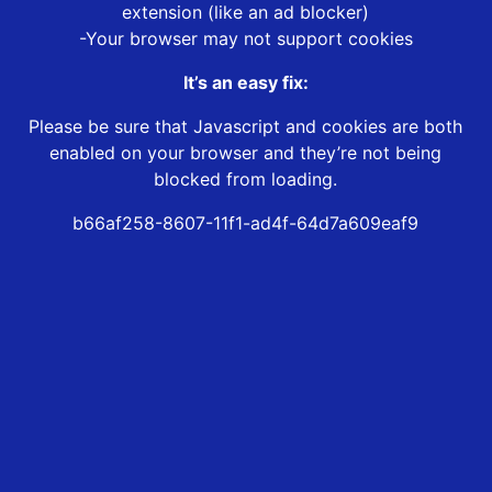
extension (like an ad blocker)
-Your browser may not support cookies
It’s an easy fix:
Please be sure that Javascript and cookies are both
enabled on your browser and they’re not being
blocked from loading.
b66af258-8607-11f1-ad4f-64d7a609eaf9