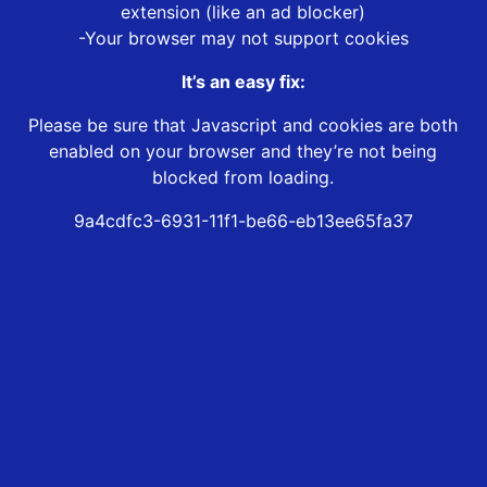
extension (like an ad blocker)
-Your browser may not support cookies
It’s an easy fix:
Please be sure that Javascript and cookies are both
enabled on your browser and they’re not being
blocked from loading.
9a4cdfc3-6931-11f1-be66-eb13ee65fa37