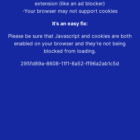
extension (like an ad blocker)
-Your browser may not support cookies
It’s an easy fix:
Please be sure that Javascript and cookies are both
enabled on your browser and they’re not being
blocked from loading.
295fd89a-8608-11f1-8a52-ff96a2ab1c5d