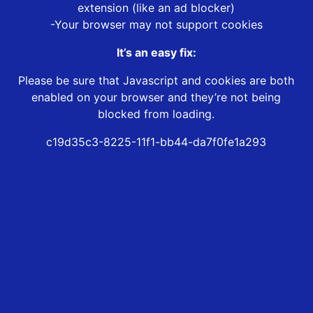
extension (like an ad blocker)
-Your browser may not support cookies
It’s an easy fix:
Please be sure that Javascript and cookies are both
enabled on your browser and they’re not being
blocked from loading.
c19d35c3-8225-11f1-bb44-da7f0fe1a293