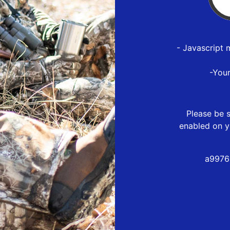
- Javascript 
-You
Please be s
enabled on y
a9976