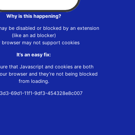
Why is this happening?
may be disabled or blocked by an extension
(like an ad blocker)
r browser may not support cookies
It’s an easy fix:
ure that Javascript and cookies are both
our browser and they’re not being blocked
from loading.
3d3-69d1-11f1-9df3-454328e8c007