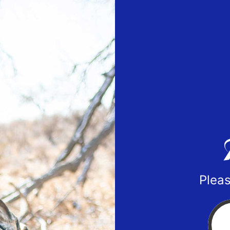
Pleas