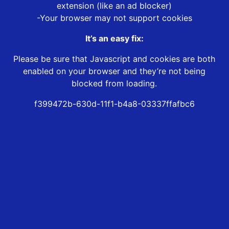
extension (like an ad blocker)
-Your browser may not support cookies
It’s an easy fix:
Please be sure that Javascript and cookies are both
enabled on your browser and they’re not being
blocked from loading.
f399472b-630d-11f1-b4a8-03337ffafbc6