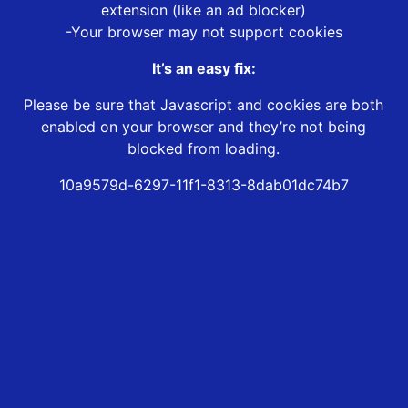
extension (like an ad blocker)
-Your browser may not support cookies
It’s an easy fix:
Please be sure that Javascript and cookies are both
enabled on your browser and they’re not being
blocked from loading.
10a9579d-6297-11f1-8313-8dab01dc74b7