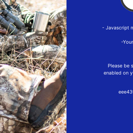
- Javascript 
-You
Please be s
enabled on y
eee43