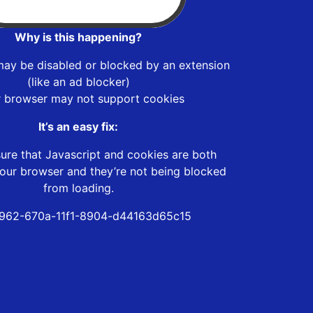
Why is this happening?
may be disabled or blocked by an extension
(like an ad blocker)
r browser may not support cookies
It’s an easy fix:
ure that Javascript and cookies are both
our browser and they’re not being blocked
from loading.
962-670a-11f1-8904-d44163d65c15