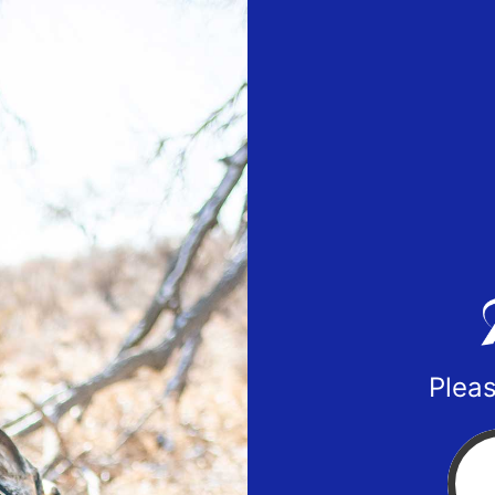
Pleas