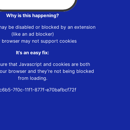
Why is this happening?
may be disabled or blocked by an extension
(like an ad blocker)
r browser may not support cookies
It’s an easy fix:
ure that Javascript and cookies are both
our browser and they’re not being blocked
from loading.
c6b5-7f0c-11f1-877f-e70bafbcf72f