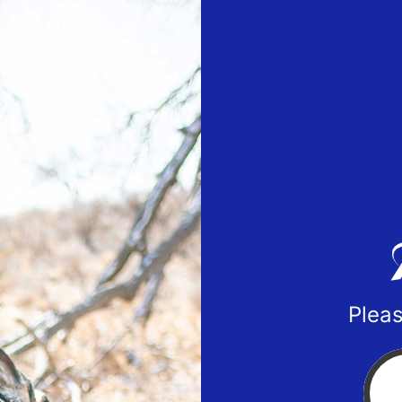
Pleas