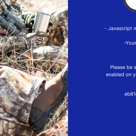
- Javascript 
-You
Please be s
enabled on y
eb81