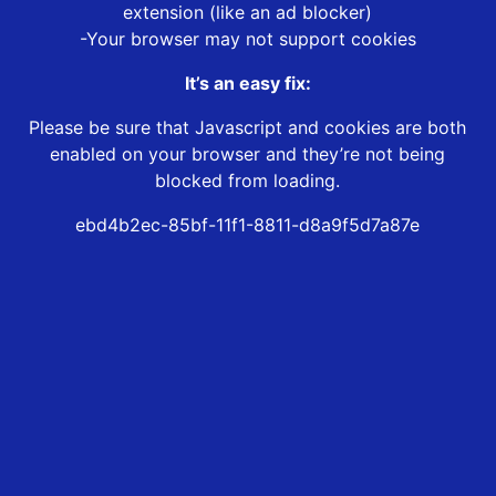
extension (like an ad blocker)
-Your browser may not support cookies
It’s an easy fix:
Please be sure that Javascript and cookies are both
enabled on your browser and they’re not being
blocked from loading.
ebd4b2ec-85bf-11f1-8811-d8a9f5d7a87e