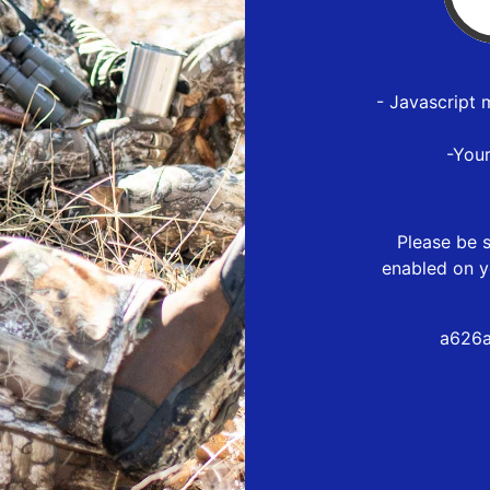
- Javascript 
-You
Please be s
enabled on y
a626a