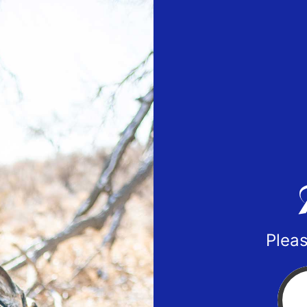
Pleas