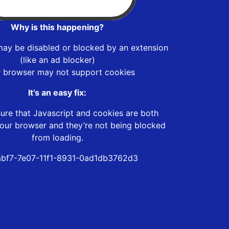
Why is this happening?
may be disabled or blocked by an extension
(like an ad blocker)
r browser may not support cookies
It’s an easy fix:
ure that Javascript and cookies are both
our browser and they’re not being blocked
from loading.
bf7-7e07-11f1-8931-0ad1db3762d3