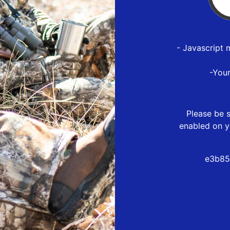
- Javascript 
-You
Please be s
enabled on y
e3b85