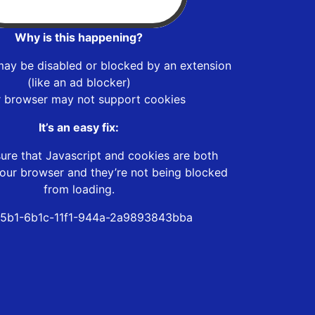
Why is this happening?
may be disabled or blocked by an extension
(like an ad blocker)
r browser may not support cookies
It’s an easy fix:
ure that Javascript and cookies are both
our browser and they’re not being blocked
from loading.
5b1-6b1c-11f1-944a-2a9893843bba