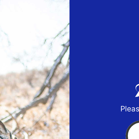
Pleas