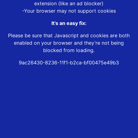
extension (like an ad blocker)
-Your browser may not support cookies
It’s an easy fix:
Please be sure that Javascript and cookies are both
enabled on your browser and they’re not being
blocked from loading.
9ac26430-8236-11f1-b2ca-bf00475e49b3