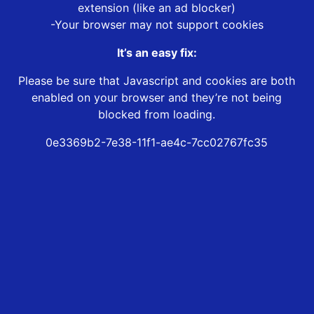
extension (like an ad blocker)
-Your browser may not support cookies
It’s an easy fix:
Please be sure that Javascript and cookies are both
enabled on your browser and they’re not being
blocked from loading.
0e3369b2-7e38-11f1-ae4c-7cc02767fc35