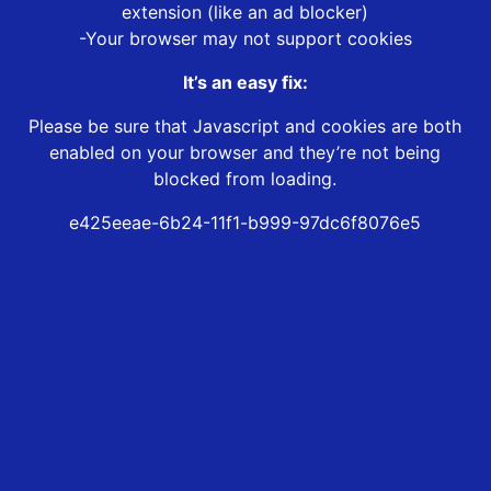
extension (like an ad blocker)
-Your browser may not support cookies
It’s an easy fix:
Please be sure that Javascript and cookies are both
enabled on your browser and they’re not being
blocked from loading.
e425eeae-6b24-11f1-b999-97dc6f8076e5