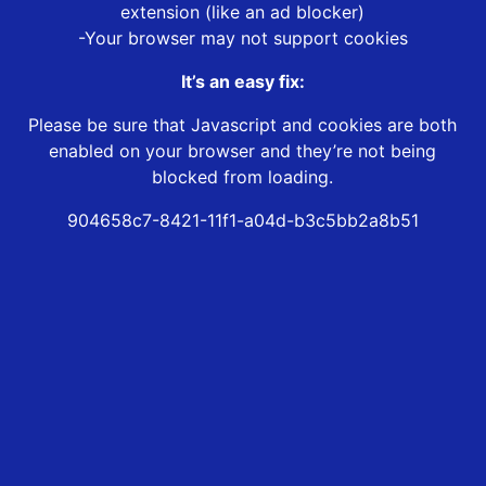
extension (like an ad blocker)
-Your browser may not support cookies
It’s an easy fix:
Please be sure that Javascript and cookies are both
enabled on your browser and they’re not being
blocked from loading.
904658c7-8421-11f1-a04d-b3c5bb2a8b51