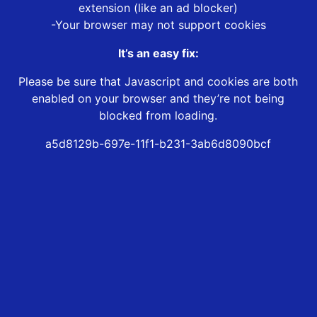
extension (like an ad blocker)
-Your browser may not support cookies
It’s an easy fix:
Please be sure that Javascript and cookies are both
enabled on your browser and they’re not being
blocked from loading.
a5d8129b-697e-11f1-b231-3ab6d8090bcf