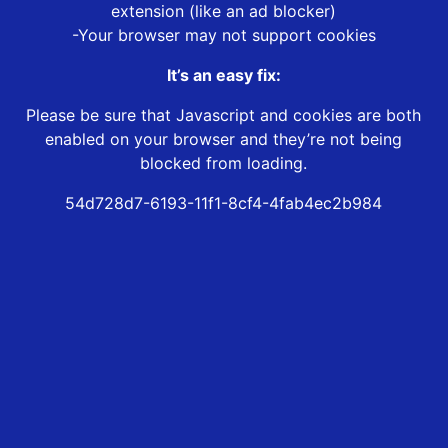
extension (like an ad blocker)
-Your browser may not support cookies
It’s an easy fix:
Please be sure that Javascript and cookies are both
enabled on your browser and they’re not being
blocked from loading.
54d728d7-6193-11f1-8cf4-4fab4ec2b984