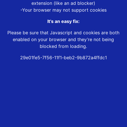
extension (like an ad blocker)
-Your browser may not support cookies
It’s an easy fix:
Please be sure that Javascript and cookies are both
enabled on your browser and they’re not being
blocked from loading.
29e01fe5-7f56-11f1-beb2-9b872a4ffdc1