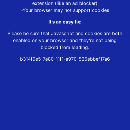
extension (like an ad blocker)
-Your browser may not support cookies
It’s an easy fix:
Please be sure that Javascript and cookies are both
enabled on your browser and they’re not being
blocked from loading.
b314f0e5-7e80-11f1-a970-536ebbef17a6