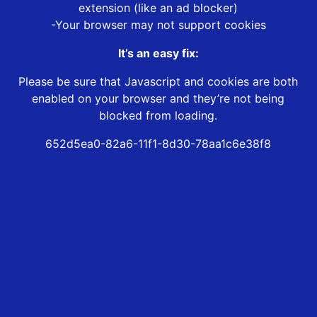
extension (like an ad blocker)
-Your browser may not support cookies
It’s an easy fix:
Please be sure that Javascript and cookies are both
enabled on your browser and they’re not being
blocked from loading.
652d5ea0-82a6-11f1-8d30-78aa1c6e38f8